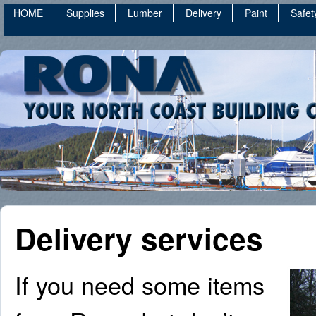
HOME
Supplies
Lumber
Delivery
Paint
Safet
Delivery services
If you need some items