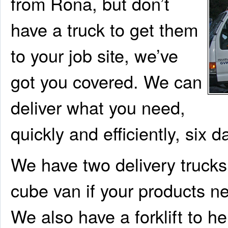
from Rona, but don’t
have a truck to get them
to your job site, we’ve
got you covered. We can
deliver what you need,
quickly and efficiently, six 
We have two delivery trucks:
cube van if your products n
We also have a forklift to he