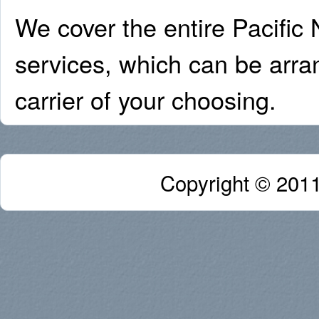
We cover the entire Pacific 
services, which can be arra
carrier of your choosing.
Copyright © 2011